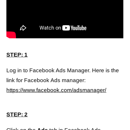
STEP: 1
Log in to Facebook Ads Manager. Here is the
link for Facebook Ads manager:
https://www.facebook.com/adsmanager/
STEP: 2