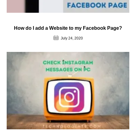
How do I add a Website to my Facebook Page?
July 24, 2020