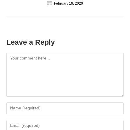
February 19, 2020
Leave a Reply
Comment
Enter
your
name
Enter
or