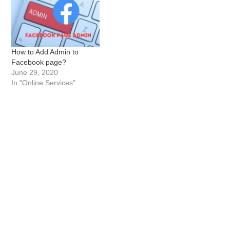
How to Add Admin to
Facebook page?
June 29, 2020
In "Online Services"