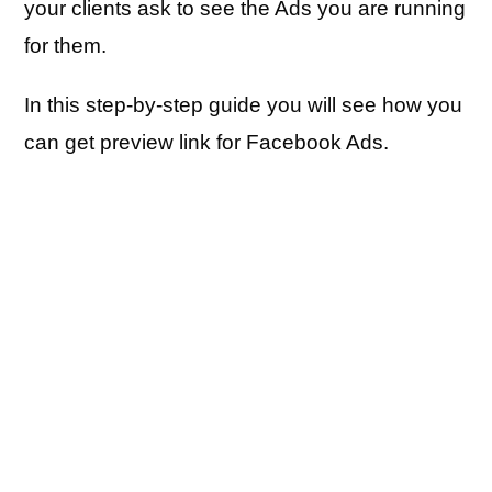
your clients ask to see the Ads you are running
for them.
In this step-by-step guide you will see how you
can get preview link for Facebook Ads.