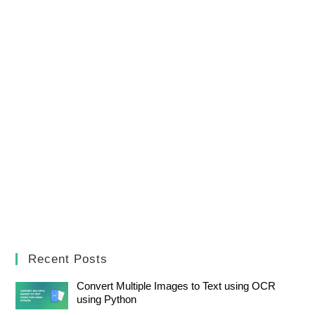
Recent Posts
Convert Multiple Images to Text using OCR
using Python