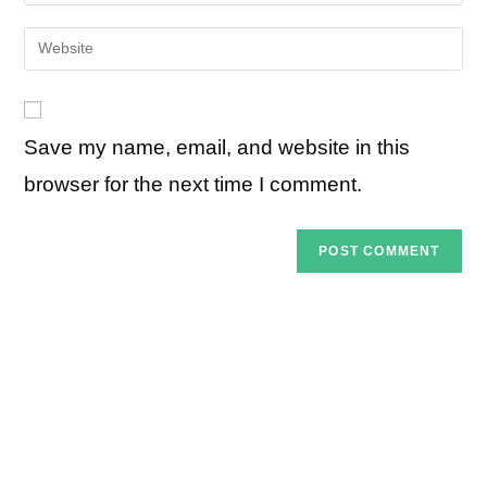
your
username
email
Enter
to
address
your
comment
to
website
comment
URL
Save my name, email, and website in this
(optional)
browser for the next time I comment.