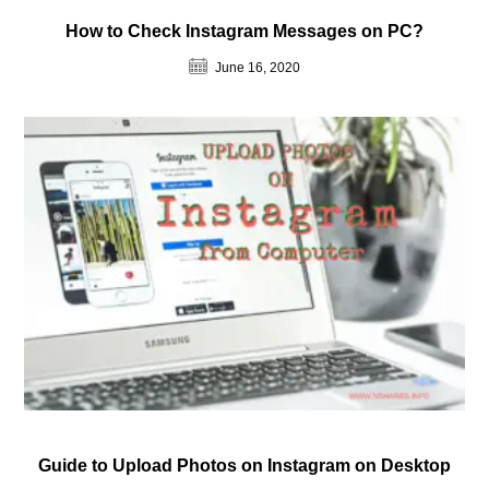
How to Check Instagram Messages on PC?
June 16, 2020
Guide to Upload Photos on Instagram on Desktop