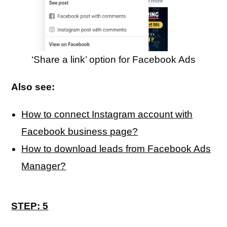
‘Share a link’ option for Facebook Ads
Also see:
How to connect Instagram account with
Facebook business page?
How to download leads from Facebook Ads
Manager?
STEP: 5