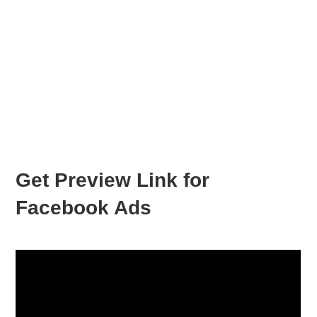
Get Preview Link for
Facebook Ads