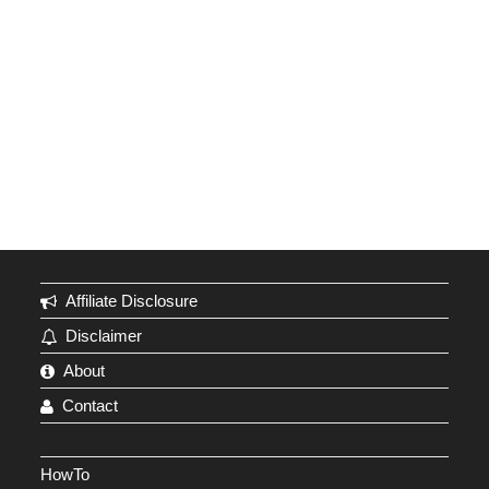
Affiliate Disclosure
Disclaimer
About
Contact
HowTo