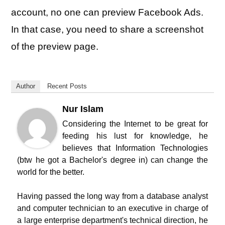
account, no one can preview Facebook Ads.
In that case, you need to share a screenshot
of the preview page.
Author
Recent Posts
Nur Islam
Considering the Internet to be great for
feeding his lust for knowledge, he
believes that Information Technologies
(btw he got a Bachelor's degree in) can change the
world for the better.
Having passed the long way from a database analyst
and computer technician to an executive in charge of
a large enterprise department's technical direction, he