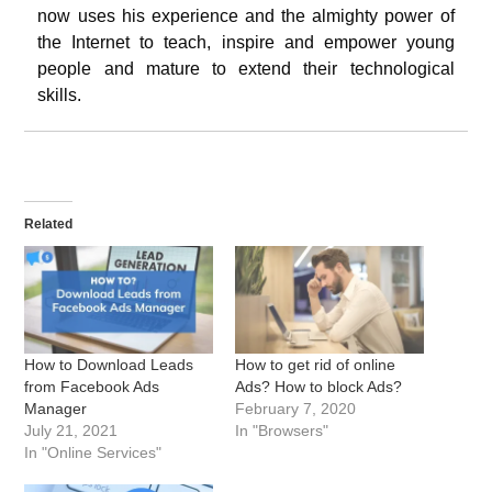
now uses his experience and the almighty power of
the Internet to teach, inspire and empower young
people and mature to extend their technological
skills.
Related
How to Download Leads
How to get rid of online
from Facebook Ads
Ads? How to block Ads?
Manager
February 7, 2020
July 21, 2021
In "Browsers"
In "Online Services"