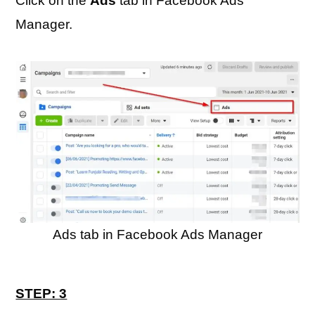
Click on the
Ads
tab in Facebook Ads
Manager.
Ads tab in Facebook Ads Manager
STEP: 3