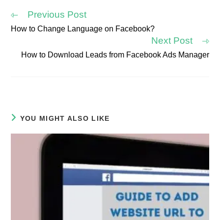
window
window
window
window
window
window
Previous Post
How to Change Language on Facebook?
Read
Next Post
more
articles
How to Download Leads from Facebook Ads Manager
YOU MIGHT ALSO LIKE