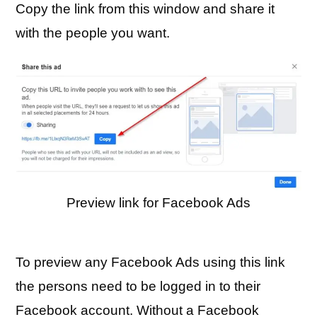
Copy the link from this window and share it
with the people you want.
Preview link for Facebook Ads
To preview any Facebook Ads using this link
the persons need to be logged in to their
Facebook account. Without a Facebook