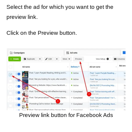
Select the ad for which you want to get the
preview link.
Click on the Preview button.
Preview link button for Facebook Ads