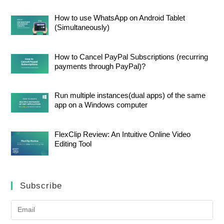
How to use WhatsApp on Android Tablet
(Simultaneously)
How to Cancel PayPal Subscriptions (recurring
payments through PayPal)?
Run multiple instances(dual apps) of the same
app on a Windows computer
FlexClip Review: An Intuitive Online Video
Editing Tool
Subscribe