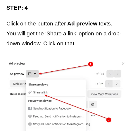
STEP: 4
Click on the button after
Ad preview
texts.
You will get the ‘Share a link’ option on a drop-
down window. Click on that.