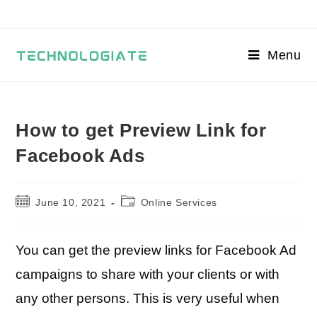
Skip
to
content
Menu
How to get Preview Link for
Facebook Ads
Post
Post
June 10, 2021
Online Services
published:
category:
You can get the preview links for Facebook Ad
campaigns to share with your clients or with
any other persons. This is very useful when