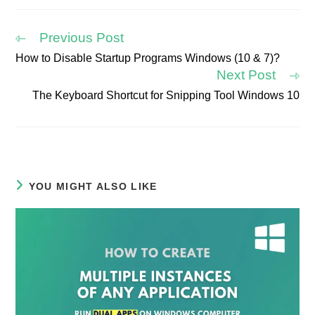
new
new
new
new
new
new
window
window
window
window
window
window
Previous Post
How to Disable Startup Programs Windows (10 & 7)?
Read
Next Post
more
articles
The Keyboard Shortcut for Snipping Tool Windows 10
YOU MIGHT ALSO LIKE