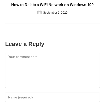
How to Delete a WiFi Network on Windows 10?
September 1, 2020
Leave a Reply
Comment
Enter
your