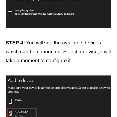
STEP 4:
You will see the available devices
which can be connected. Select a device, it will
take a moment to configure it.