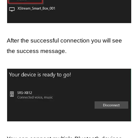
After the successful connection you will see
the success message.