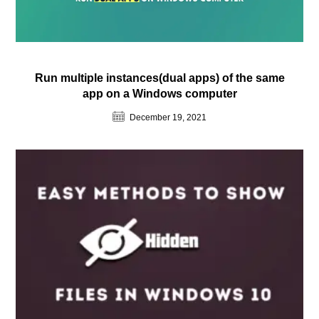
Run multiple instances(dual apps) of the same
app on a Windows computer
December 19, 2021