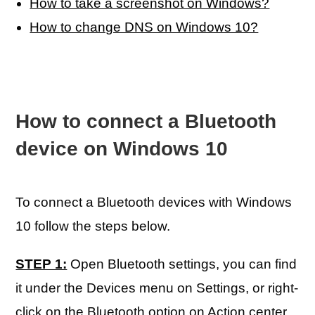
How to take a screenshot on Windows?
How to change DNS on Windows 10?
How to connect a Bluetooth
device on Windows 10
To connect a Bluetooth devices with Windows
10 follow the steps below.
STEP 1:
Open Bluetooth settings, you can find
it under the Devices menu on Settings, or right-
click on the Bluetooth option on Action center