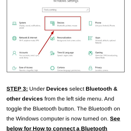
STEP 3:
Under
Devices
select
Bluetooth &
other devices
from the left side menu. And
toggle the Bluetooth button. The Bluetooth on
the Windows computer is now turned on.
See
below for How to connect a Bluetooth