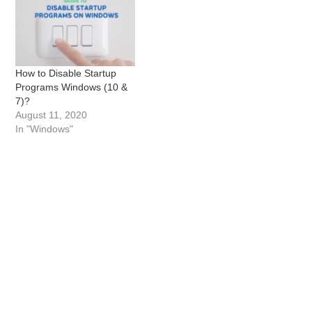
How to Disable Startup
Programs Windows (10 &
7)?
August 11, 2020
In "Windows"