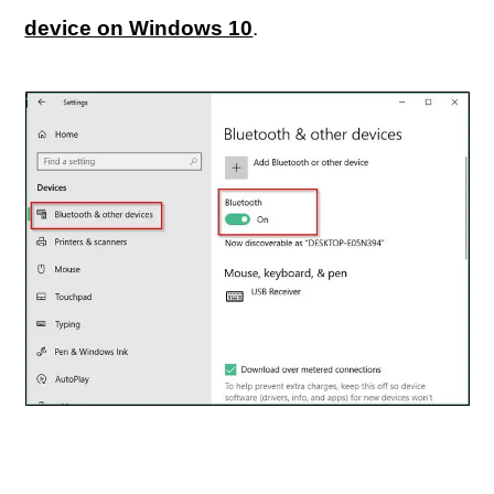
device on Windows 10
.