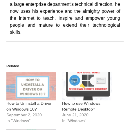
a large enterprise department's technical direction, he
now uses his experience and the almighty power of
the Internet to teach, inspire and empower young
people and mature to extend their technological
skills.
Related
How to Uninstall a Driver
How to use Windows
on Windows 10?
Remote Desktop?
September 2, 2020
June 21, 2020
In "Windows"
In "Windows"