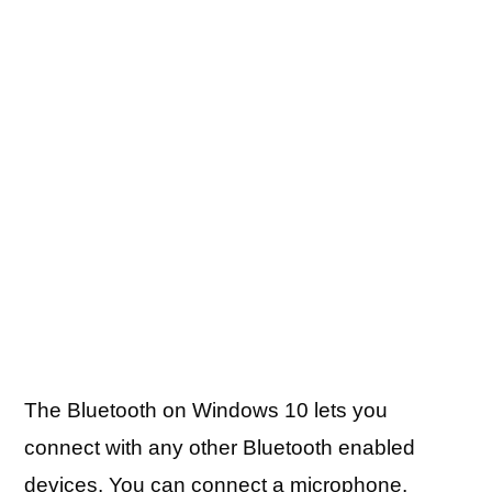
The Bluetooth on Windows 10 lets you
connect with any other Bluetooth enabled
devices. You can connect a microphone,