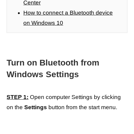
Center
How to connect a Bluetooth device
on Windows 10
Turn on Bluetooth from
Windows Settings
STEP 1:
Open computer Settings by clicking
on the
Settings
button from the start menu.