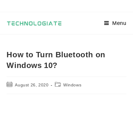
Skip
to
content
Menu
How to Turn Bluetooth on
Windows 10?
Post
Post
August 26, 2020
Windows
published:
category: