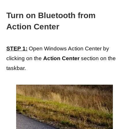
Turn on Bluetooth from
Action Center
STEP 1:
Open Windows Action Center by
clicking on the
Action Center
section on the
taskbar.