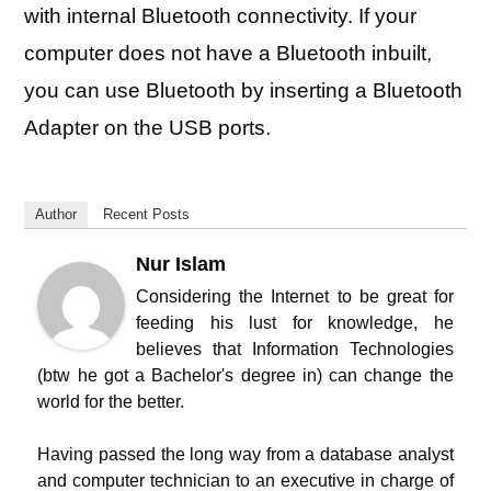
with internal Bluetooth connectivity. If your
computer does not have a Bluetooth inbuilt,
you can use Bluetooth by inserting a Bluetooth
Adapter on the USB ports.
Author
Recent Posts
Nur Islam
Considering the Internet to be great for
feeding his lust for knowledge, he
believes that Information Technologies
(btw he got a Bachelor's degree in) can change the
world for the better.
Having passed the long way from a database analyst
and computer technician to an executive in charge of