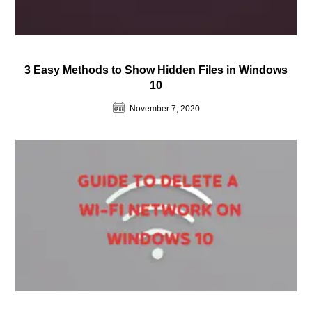
3 Easy Methods to Show Hidden Files in Windows
10
November 7, 2020