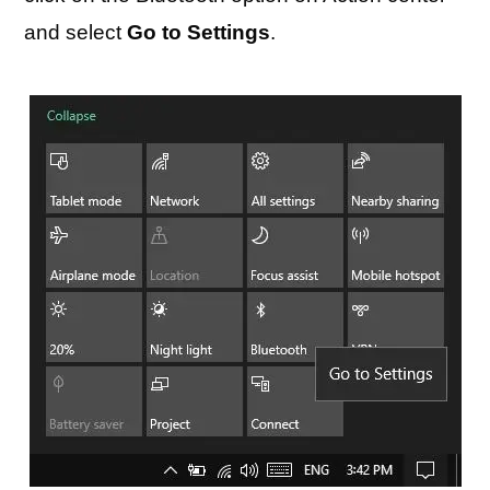
and select
Go to Settings
.