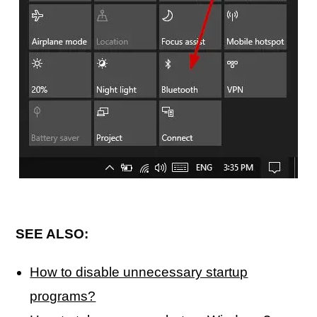
SEE ALSO:
How to disable unnecessary startup
programs?