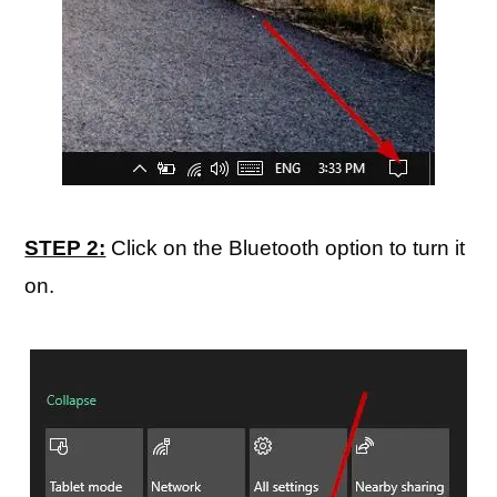
STEP 2:
Click on the Bluetooth option to turn it
on.