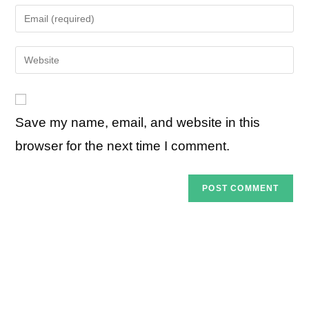
name
Enter
or
your
username
email
Enter
to
address
your
comment
to
website
comment
URL
Save my name, email, and website in this
(optional)
browser for the next time I comment.