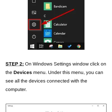
STEP 2:
On Windows Settings window click on
the
Devices
menu. Under this menu, you can
see all the devices connected with the
computer.