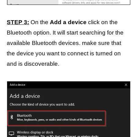
STEP 3:
On the
Add a device
click on the
Bluetooth option. It will start searching for the
available Bluetooth devices. make sure that
the device you want to connect is turned on
and is discoverable.