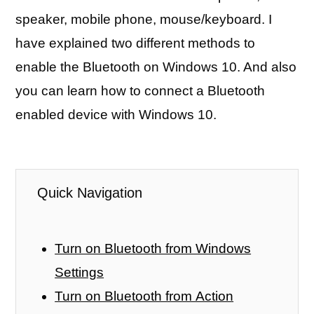
speaker, mobile phone, mouse/keyboard. I
have explained two different methods to
enable the Bluetooth on Windows 10. And also
you can learn how to connect a Bluetooth
enabled device with Windows 10.
Quick Navigation
Turn on Bluetooth from Windows
Settings
Turn on Bluetooth from Action