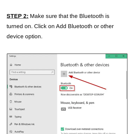
STEP 2:
Make sure that the Bluetooth is
turned on. Click on Add Bluetooth or other
device option.