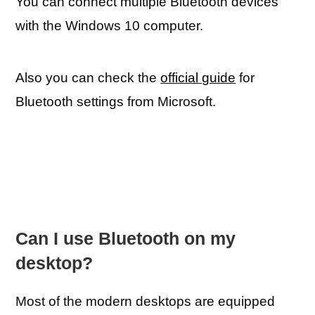
You can connect multiple Bluetooth devices
with the Windows 10 computer.
Also you can check the
official guide
for
Bluetooth settings from Microsoft.
Can I use Bluetooth on my
desktop?
Most of the modern desktops are equipped