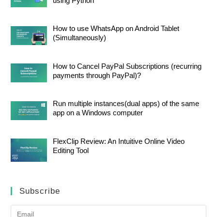
using Python
How to use WhatsApp on Android Tablet
(Simultaneously)
How to Cancel PayPal Subscriptions (recurring
payments through PayPal)?
Run multiple instances(dual apps) of the same
app on a Windows computer
FlexClip Review: An Intuitive Online Video
Editing Tool
Subscribe