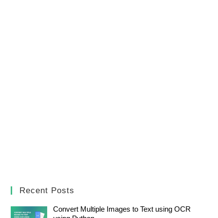
Recent Posts
Convert Multiple Images to Text using OCR