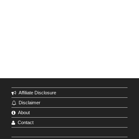
Affiliate Disclosure
Disclaimer
About
Contact