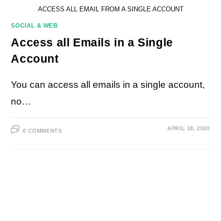
ACCESS ALL EMAIL FROM A SINGLE ACCOUNT
SOCIAL & WEB
Access all Emails in a Single
Account
You can access all emails in a single account,
no…
APRIL 18, 2020
0 COMMENTS