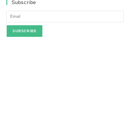
Subscribe