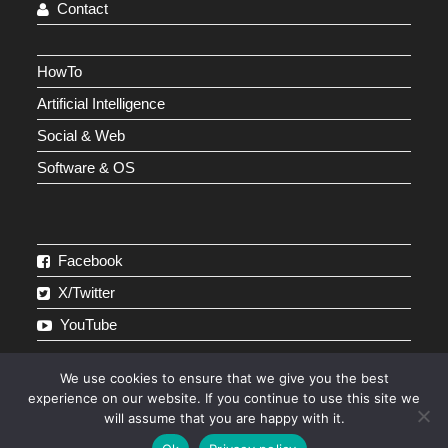
Contact
HowTo
Artificial Intelligence
Social & Web
Software & OS
Facebook
X/Twitter
YouTube
We use cookies to ensure that we give you the best
experience on our website. If you continue to use this site we
will assume that you are happy with it.
Affiliate Disclosure
Disclaimer
About
Contact