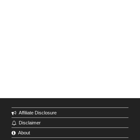
Affiliate Disclosure
Disclaimer
About