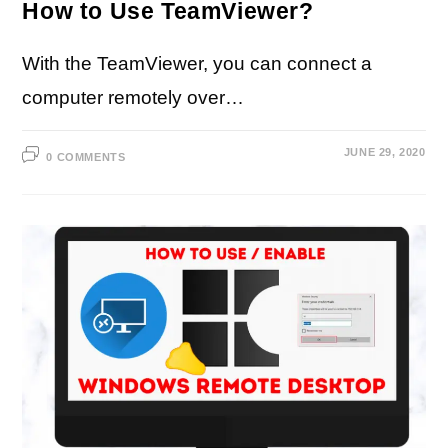
How to Use TeamViewer?
With the TeamViewer, you can connect a
computer remotely over…
JUNE 29, 2020
0 COMMENTS