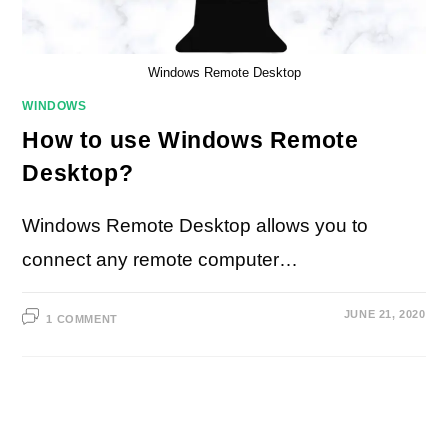
Windows Remote Desktop
WINDOWS
How to use Windows Remote
Desktop?
Windows Remote Desktop allows you to
connect any remote computer…
JUNE 21, 2020
1 COMMENT