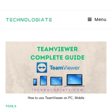
Skip
to
content
Menu
How to use TeamViewer on PC, Mobile
TOOLS