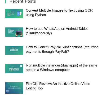
Recent Posts
Convert Multiple Images to Text using OCR
using Python
How to use WhatsApp on Android Tablet
(Simultaneously)
How to Cancel PayPal Subscriptions (recurring
payments through PayPal)?
Run multiple instances(dual apps) of the same
app on a Windows computer
FlexClip Review: An Intuitive Online Video
Editing Tool