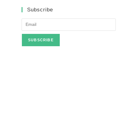
Subscribe