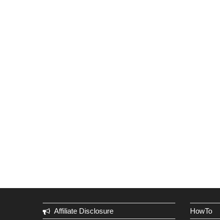
Affiliate Disclosure
HowTo