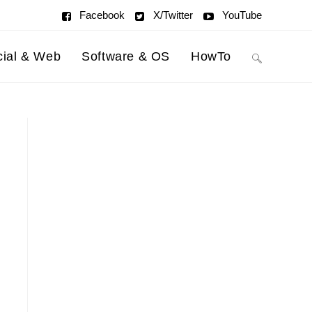
Facebook
X/Twitter
YouTube
cial & Web
Software & OS
HowTo
Toggle
website
search