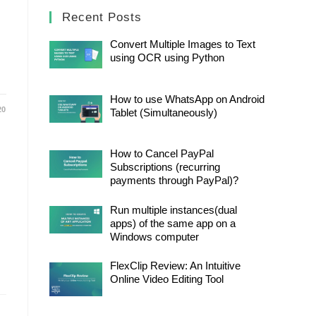
Recent Posts
Convert Multiple Images to Text
using OCR using Python
How to use WhatsApp on Android
20
Tablet (Simultaneously)
How to Cancel PayPal
Subscriptions (recurring
payments through PayPal)?
Run multiple instances(dual
apps) of the same app on a
Windows computer
FlexClip Review: An Intuitive
Online Video Editing Tool