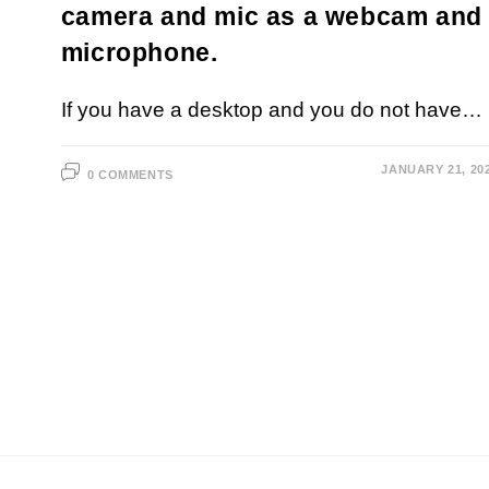
camera and mic as a webcam and
microphone.
If you have a desktop and you do not have…
JANUARY 21, 20
0 COMMENTS