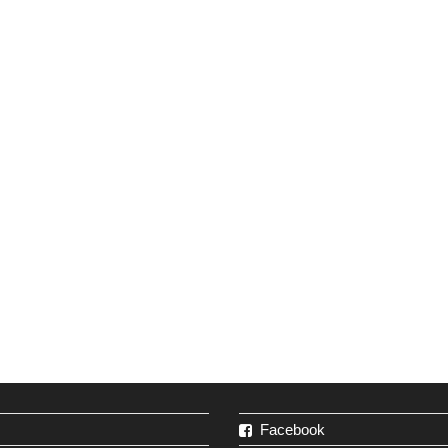
Facebook