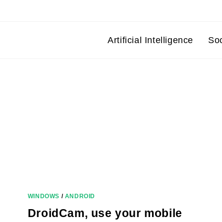
Artificial Intelligence
So
WINDOWS
/
ANDROID
DroidCam, use your mobile