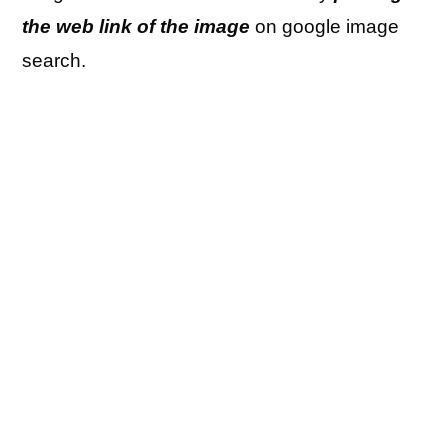
the web link of the image
on google image
search.