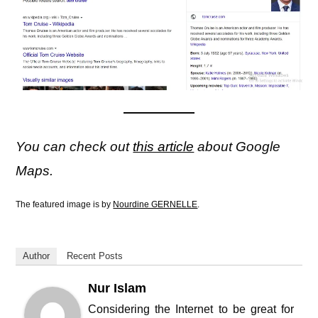
You can check out
this article
about Google
Maps.
The featured image is by
Nourdine GERNELLE
.
Author
Recent Posts
Nur Islam
Considering the Internet to be great for