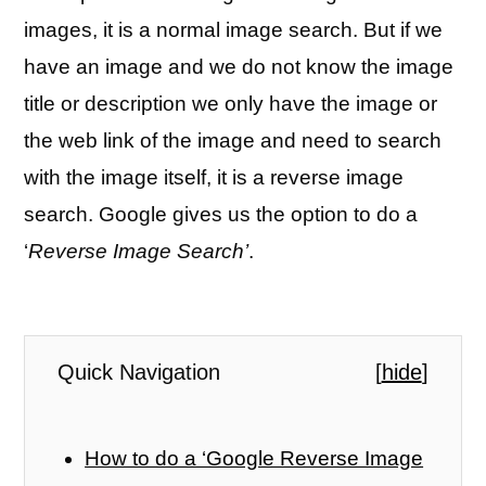
images, it is a normal image search. But if we
have an image and we do not know the image
title or description we only have the image or
the web link of the image and need to search
with the image itself, it is a reverse image
search. Google gives us the option to do a
‘
Reverse Image Search’
.
Quick Navigation
[
hide
]
How to do a ‘Google Reverse Image