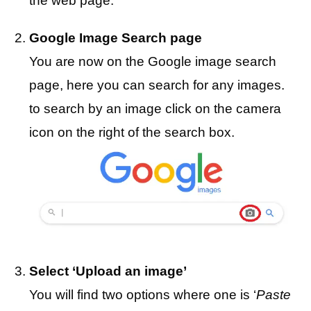
the web page.
Google Image Search page
You are now on the Google image search
page, here you can search for any images.
to search by an image click on the camera
icon on the right of the search box.
Select ‘Upload an image’
You will find two options where one is ‘
Paste