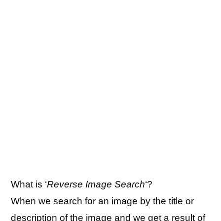
What is ‘
Reverse Image Search
‘?
When we search for an image by the title or
description of the image and we get a result of