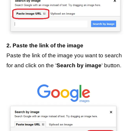
2. Paste the link of the image
Paste the link of the image you want to search
for and click on the ‘
Search by image
‘ button.