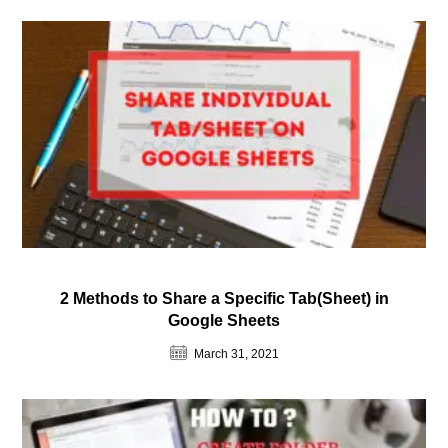
2 Methods to Share a Specific Tab(Sheet) in
Google Sheets
March 31, 2021