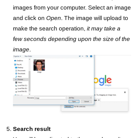
images from your computer. Select an image
and click on
Open
. The image will upload to
make the search operation,
it may take a
few seconds depending upon the size of the
image
.
Search result