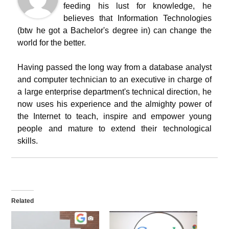
feeding his lust for knowledge, he
believes that Information Technologies
(btw he got a Bachelor's degree in) can change the
world for the better.
Having passed the long way from a database analyst
and computer technician to an executive in charge of
a large enterprise department's technical direction, he
now uses his experience and the almighty power of
the Internet to teach, inspire and empower young
people and mature to extend their technological
skills.
Related