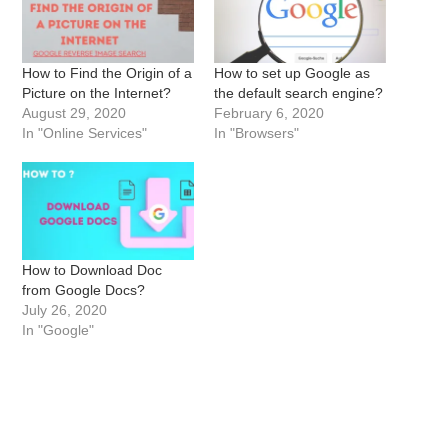
How to Find the Origin of a
How to set up Google as
Picture on the Internet?
the default search engine?
August 29, 2020
February 6, 2020
In "Online Services"
In "Browsers"
How to Download Doc
from Google Docs?
July 26, 2020
In "Google"