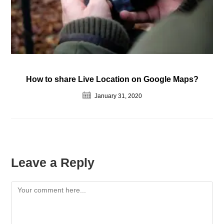
How to share Live Location on Google Maps?
January 31, 2020
Leave a Reply
Comment