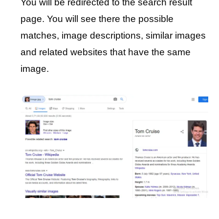
You will be redirected to the search result
page. You will see there the possible
matches, image descriptions, similar images
and related websites that have the same
image.