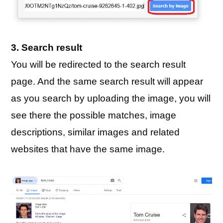
3. Search result
You will be redirected to the search result
page. And the same search result will appear
as you search by uploading the image, you will
see there the possible matches, image
descriptions, similar images and related
websites that have the same image.