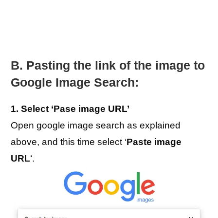
B. Pasting the link of the image to
Google Image Search:
1. Select ‘Pase image URL’
Open google image search as explained
above, and this time select ‘
Paste image
URL
‘.