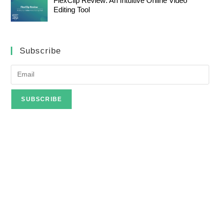
FlexClip Review: An Intuitive Online Video
Editing Tool
Subscribe