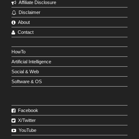
Affiliate Disclosure
Disclaimer
About
Contact
HowTo
Artificial Intelligence
Social & Web
Software & OS
Facebook
X/Twitter
YouTube