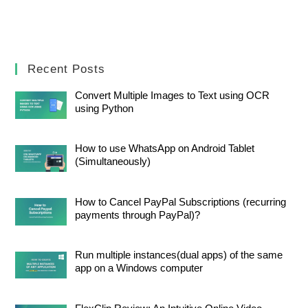
Recent Posts
Convert Multiple Images to Text using OCR
using Python
How to use WhatsApp on Android Tablet
(Simultaneously)
How to Cancel PayPal Subscriptions (recurring
payments through PayPal)?
Run multiple instances(dual apps) of the same
app on a Windows computer