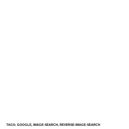
TAGS
:
GOOGLE
,
IMAGE-SEARCH
,
REVERSE-IMAGE-SEARCH