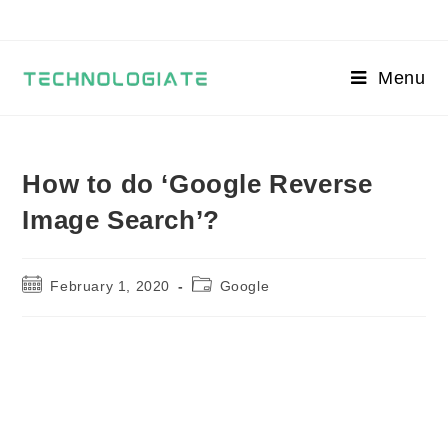
Skip
to
content
Menu
How to do ‘Google Reverse
Image Search’?
Post
Post
February 1, 2020
Google
published:
category: