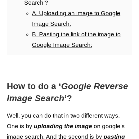
Search’?
A. Uploading an image to Google
Image Search:
B. Pasting the link of the image to
Google Image Search:
How to do a ‘
Google Reverse
Image Search
‘?
Well, you can do that in two different ways.
One is by
uploading the image
on google’s
image search. And the second is by
pasting