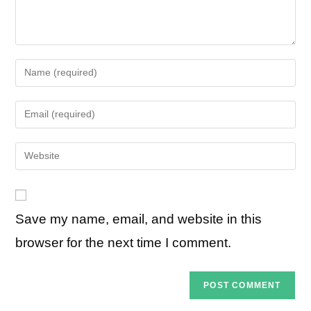
Enter
your
name
Enter
or
your
username
email
Enter
to
address
your
comment
to
website
comment
URL
Save my name, email, and website in this
(optional)
browser for the next time I comment.