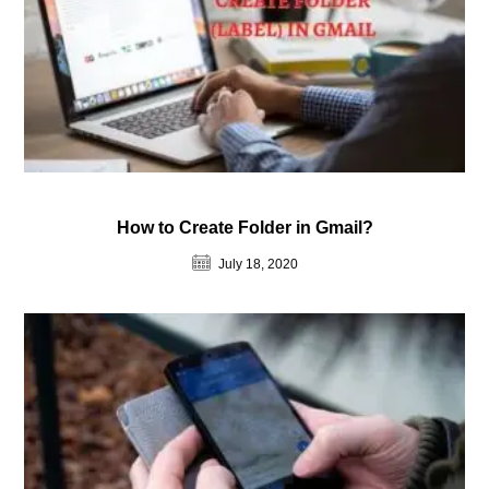
How to Create Folder in Gmail?
July 18, 2020