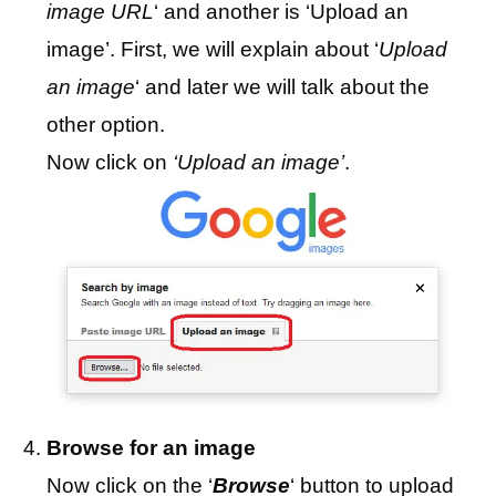
image URL
‘ and another is ‘Upload an
image’. First, we will explain about ‘
Upload
an image
‘ and later we will talk about the
other option.
Now click on
‘Upload an image’
.
Browse for an image
Now click on the ‘
Browse
‘ button to upload