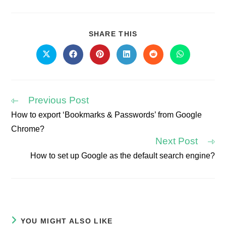
SHARE
SHARE THIS
THIS
CONTENT
Opens
Opens
Opens
Opens
Opens
Opens
in
in
in
in
in
in
a
a
a
a
a
a
new
new
new
new
new
new
window
window
window
window
window
window
Previous Post
How to export ‘Bookmarks & Passwords’ from Google
Read
Chrome?
more
articles
Next Post
How to set up Google as the default search engine?
YOU MIGHT ALSO LIKE