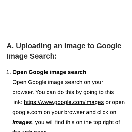
A. Uploading an image to Google
Image Search:
Open Google image search
Open Google image search on your
browser. You can do this by going to this
link:
https://www.google.com/images
or open
google.com on your browser and click on
Images
, you will find this on the top right of